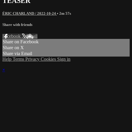
TEASER
ÉRIC CHARLAND / 2022-10-24
• 2m 57s
Share with friends
Facebook
X
Email
Share on Facebook
Share on X
Share via Email
Help
Terms
Privacy
Cookies
Sign in
×