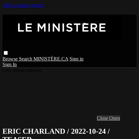
Skip to main content
Browse
Search
MINISTÈRE.CA
Sign in
Sign In
Live stream preview
Close
Open
ERIC CHARLAND / 2022-10-24 /