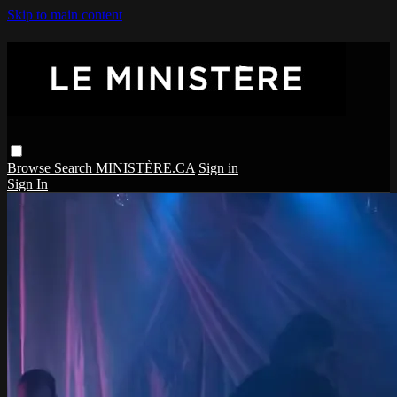
Skip to main content
Browse
Search
MINISTÈRE.CA
Sign in
Sign In