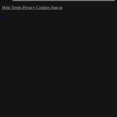
Help
Terms
Privacy
Cookies
Sign in
×