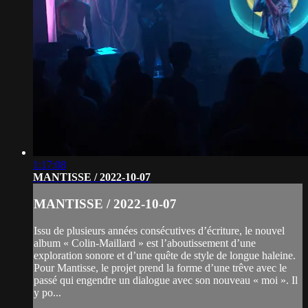
1:17:08
MANTISSE / 2022-10-07
MANTISSE / 2022-10-07
Issu de plusieurs années consécutives d’écriture, le nouvel
album « Colin-Maillard » est l’aboutissement d’une
exploration sonore et d’une quête de style de longue haleine.
Pour Mantisse, le projet prend la forme d’une trêve avec le
passé qui engendre un dialogue avec son nouveau « moi ». Il
y po...