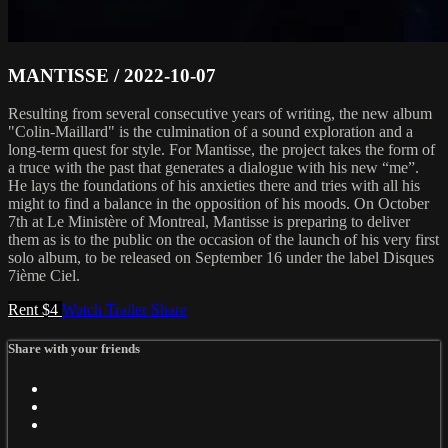
MANTISSE / 2022-10-07
Resulting from several consecutive years of writing, the new album
"Colin-Maillard" is the culmination of a sound exploration and a
long-term quest for style. For Mantisse, the project takes the form of
a truce with the past that generates a dialogue with his new “me”.
He lays the foundations of his anxieties there and tries with all his
might to find a balance in the opposition of his moods. On October
7th at Le Ministère of Montreal, Mantisse is preparing to deliver
them as is to the public on the occasion of the launch of his very first
solo album, to be released on September 16 under the label Disques
7ième Ciel.
Rent $4
Watch Trailer
Share
Share with your friends