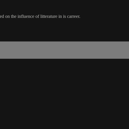
on the influence of litterature in is carreer.