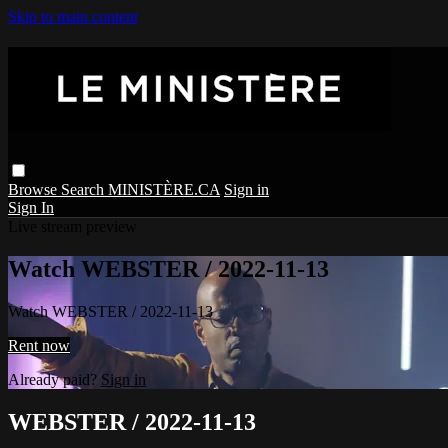
Skip to main content
Browse
Search
MINISTÈRE.CA
Sign in
Sign In
Live stream preview
Watch WEBSTER / 2022-11-13
Watch WEBSTER / 2022-11-13
Rent now
Already paid?
Sign in
WEBSTER / 2022-11-13