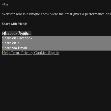
47m
Webster solo is a unique show were the artist gives a performance based 
Share with friends
Facebook
X
Email
Share on Facebook
Share on X
Share via Email
Help
Terms
Privacy
Cookies
Sign in
×